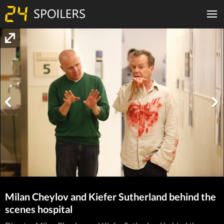
Milan Cheylov and Kiefer Sutherland behind the
scenes hospital