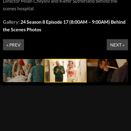
Director Milan Cheylov and Kiefer Sutherland behind the
scenes hospital
Gallery:
24 Season 8 Episode 17 (8:00AM – 9:00AM) Behind
the Scenes Photos
« PREV
NEXT »