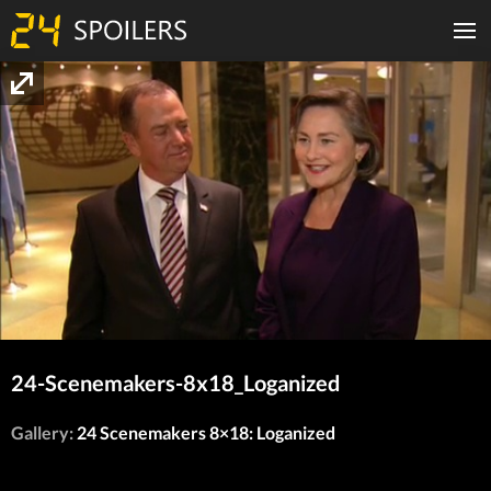
24-Scenemakers-8x18_Loganized
Gallery:
24 Scenemakers 8×18: Loganized