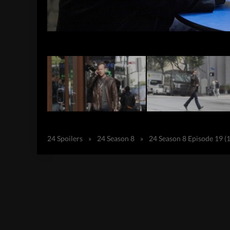
24 Spoilers
»
24 Season 8
»
24 Season 8 Episode 19 