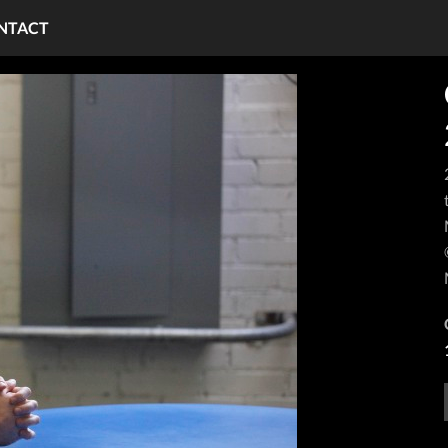
NTACT