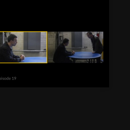
Episode 19