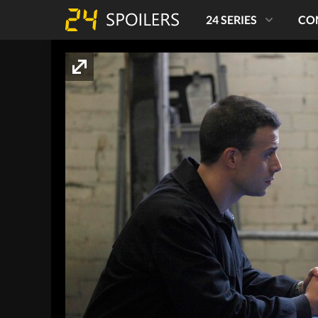
24 SERIES
CO