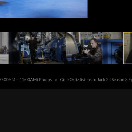
(10:00AM – 11:00AM) Photos
»
Cole Ortiz listens to Jack 24 Season 8 