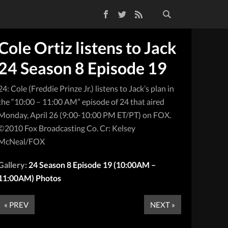
Facebook
Twitter
RSS Feed
Cole Ortiz listens to Jack
24 Season 8 Episode 19
24: Cole (Freddie Prinze Jr.) listens to Jack’s plan in
the “10:00 – 11:00 AM” episode of 24 that aired
Monday, April 26 (9:00-10:00 PM ET/PT) on FOX.
©2010 Fox Broadcasting Co. Cr: Kelsey
McNeal/FOX
Gallery:
24 Season 8 Episode 19 (10:00AM –
11:00AM) Photos
« PREV
NEXT »