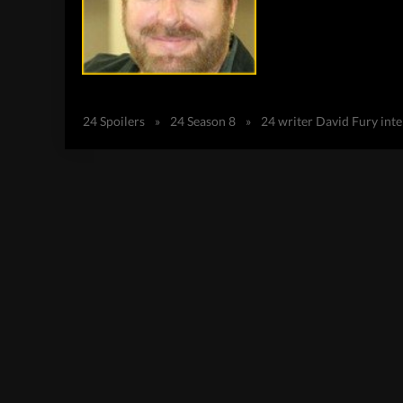
24 Spoilers
»
24 Season 8
»
24 writer David Fury int