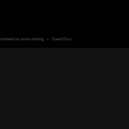
erviewed on series ending
»
David Fury