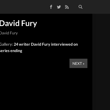
Facebook
Twitter
RSS Feed
David Fury
David Fury
Gallery:
24 writer David Fury interviewed on
series ending
NEXT »