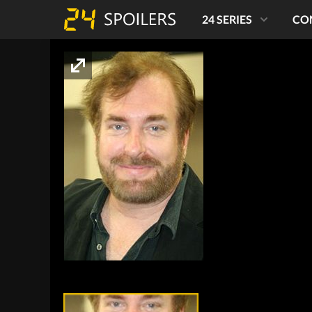
24 SERIES
CO