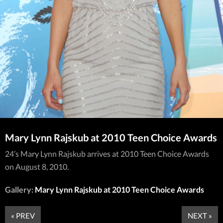
Mary Lynn Rajskub at 2010 Teen Choice Awards
24’s Mary Lynn Rajskub arrives at 2010 Teen Choice Awards
on August 8, 2010.
Gallery:
Mary Lynn Rajskub at 2010 Teen Choice Awards
« PREV
NEXT »