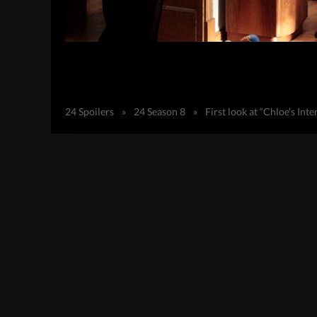
24 Spoilers
»
24 Season 8
»
First look at “Chloe’s In