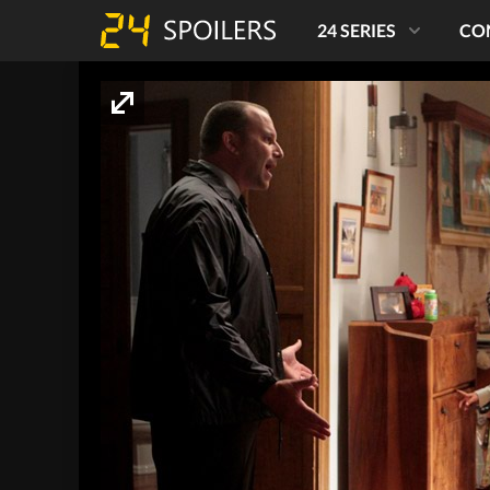
24 SERIES
CO