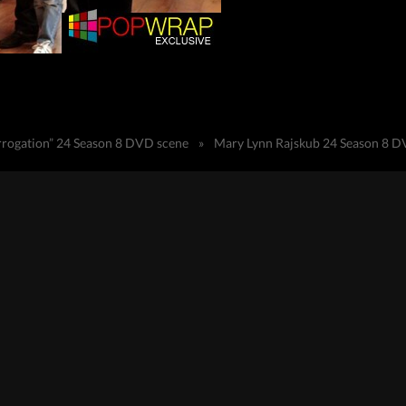
terrogation” 24 Season 8 DVD scene
»
Mary Lynn Rajskub 24 Season 8 