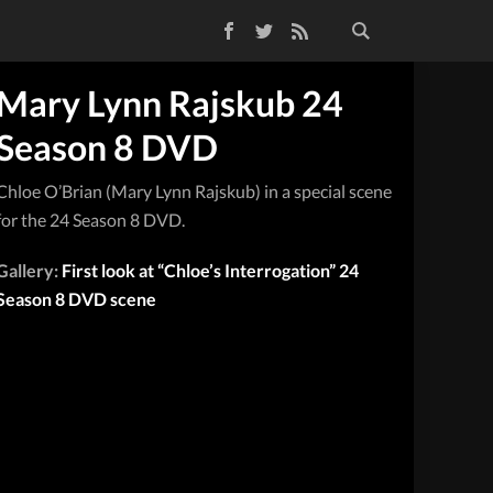
Facebook
Twitter
RSS Feed
Mary Lynn Rajskub 24
Season 8 DVD
Chloe O’Brian (Mary Lynn Rajskub) in a special scene
for the 24 Season 8 DVD.
Gallery:
First look at “Chloe’s Interrogation” 24
Season 8 DVD scene