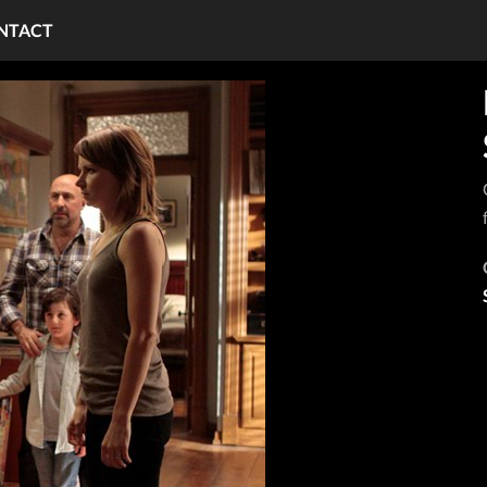
NTACT