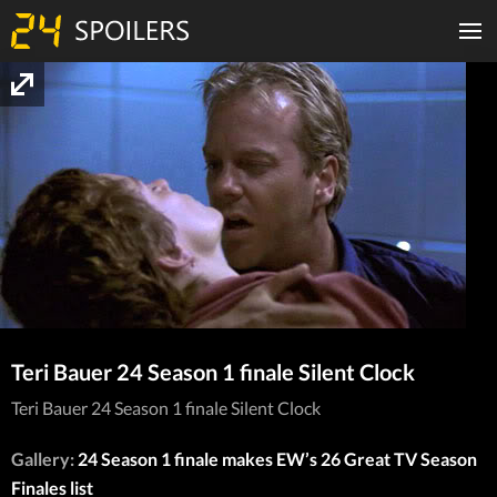
Teri Bauer 24 Season 1 finale Silent Clock
Teri Bauer 24 Season 1 finale Silent Clock
Gallery:
24 Season 1 finale makes EW’s 26 Great TV Season
Finales list