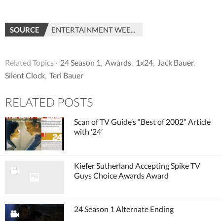
SOURCE
ENTERTAINMENT WEEKLY
Related Topics ·
24 Season 1
,
Awards
,
1x24
,
Jack Bauer
,
Silent Clock
,
Teri Bauer
RELATED POSTS
Scan of TV Guide’s “Best of 2002” Article
with ’24’
Kiefer Sutherland Accepting Spike TV
Guys Choice Awards Award
24 Season 1 Alternate Ending