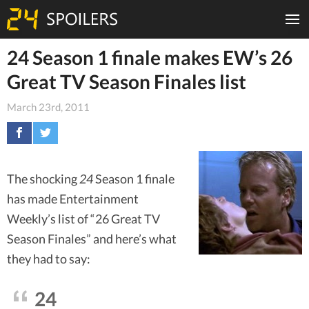
24 Season 1 finale makes EW’s 26
Great TV Season Finales list
March 23rd, 2011
The shocking
24
Season 1 finale
has made Entertainment
Weekly’s list of “26 Great TV
Season Finales” and here’s what
they had to say:
24