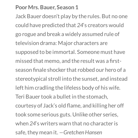
Poor Mrs. Bauer, Season 1
Jack Bauer doesn’t play by the rules. But no one
could have predicted that
24
‘s creators would
go rogue and break a widely assumed rule of
television drama: Major characters are
supposed to be immortal. Someone must have
missed that memo, and the result was a first-
season finale shocker that robbed our hero of a
stereotypical stroll into the sunset, and instead
left him cradling the lifeless body of his wife.
Teri Bauer took a bullet in the stomach,
courtesy of Jack’s old flame, and killing her off
took some serious guts. Unlike other series,
when
24
‘s writers warn that no character is
safe, they mean it.
—Gretchen Hansen