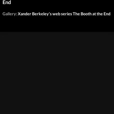
End
Gallery:
Xander Berkeley’s web series The Booth at the End