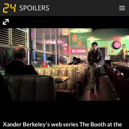
Xander Berkeley’s web series The Booth at the