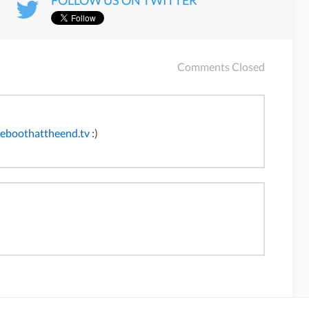
FOLLOW US ON TWITTER
Comments Closed
heboothattheend.tv
:)