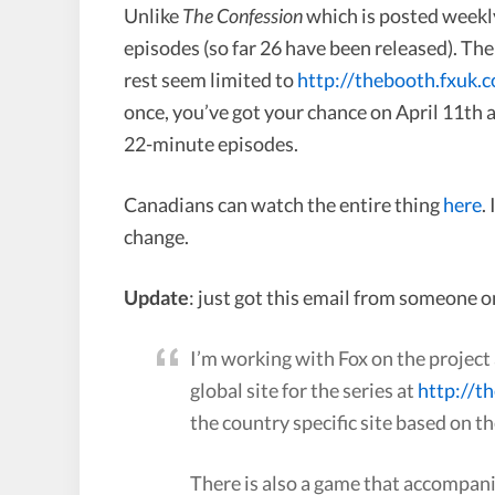
Unlike
The Confession
which is posted weekl
episodes (so far 26 have been released). The
rest seem limited to
http://thebooth.fxuk.
once, you’ve got your chance on April 11th 
22-minute episodes.
Canadians can watch the entire thing
here
.
change.
Update
: just got this email from someone o
I’m working with Fox on the project 
global site for the series at
http://t
the country specific site based on th
There is also a game that accompani