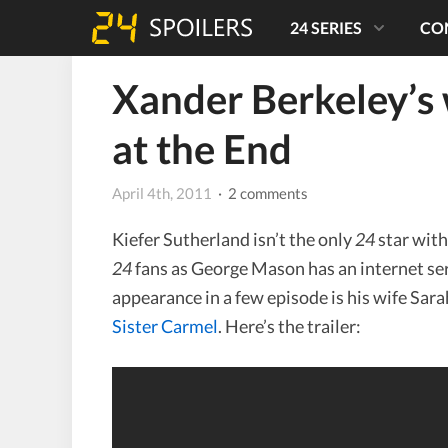
24 SERIES
CO
Xander Berkeley’s
at the End
April 4th, 2011
· 2 comments
Kiefer Sutherland isn’t the only
24
star with
24
fans as George Mason has an internet ser
appearance in a few episode is his wife Sara
Sister Carmel
. Here’s the trailer: