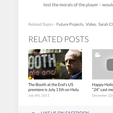
test the morals of the player – would
Related Topics ·
Future Projects
,
Video
,
Sarah Cl
RELATED POSTS
The Booth at the End’s US
Happy Holid
premiere is July 11th on Hulu
“24” cast 
July 8th, 2011
December 22