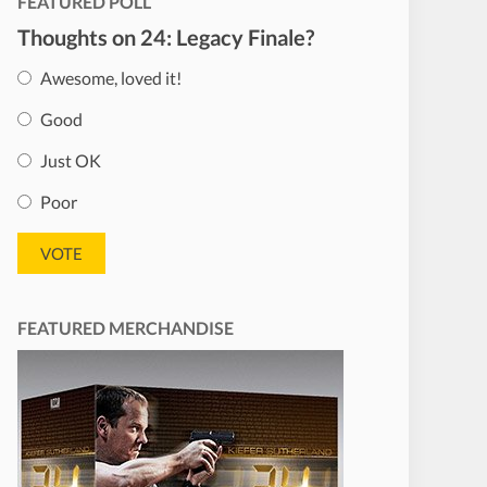
FEATURED POLL
Thoughts on 24: Legacy Finale?
Awesome, loved it!
Good
Just OK
Poor
FEATURED MERCHANDISE