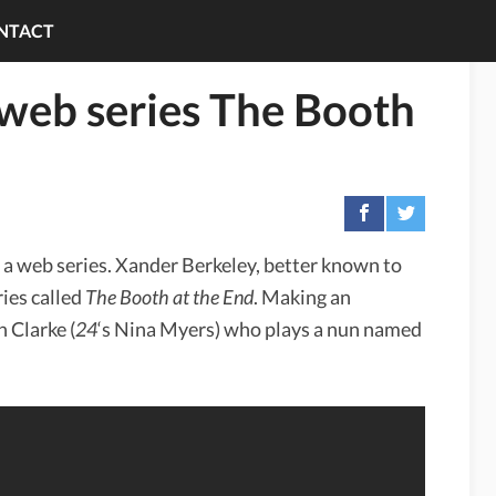
NTACT
 web series The Booth
 a web series. Xander Berkeley, better known to
ies called
The Booth at the End
. Making an
h Clarke (
24
‘s Nina Myers) who plays a nun named