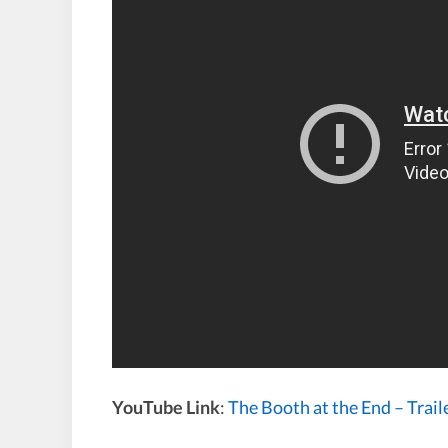
YouTube Link
:
The Booth at the End – Trail