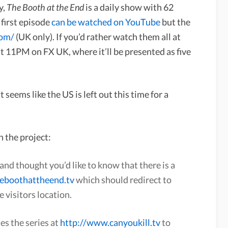
y,
The Booth at the End
is a daily show with 62
 first episode
can be watched on YouTube
but the
com/
(UK only). If you’d rather watch them all at
at 11PM on FX UK, where it’ll be presented as five
 It seems like the US is left out this time for a
n the project:
and thought you’d like to know that there is a
heboothattheend.tv
which should redirect to
e visitors location.
es the series at
http://www.canyoukill.tv
to