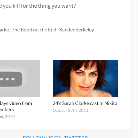
 you kill for the thing you want?
arke
,
The Booth at the End
,
Xander Berkeley
ays video from
24’s Sarah Clarke cast in Nikita
members
October 27th, 2011
nd, 2010