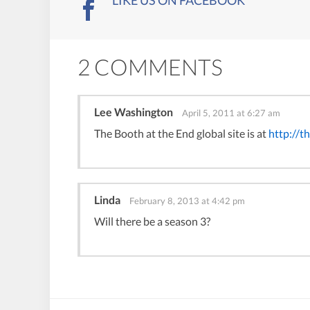
LIKE US ON FACEBOOK
2 COMMENTS
Lee Washington
April 5, 2011 at 6:27 am
The Booth at the End global site is at
http://t
Linda
February 8, 2013 at 4:42 pm
Will there be a season 3?