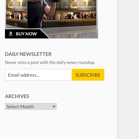
DAILY NEWSLETTER
Never miss a post with the daily news roundup.
ARCHIVES