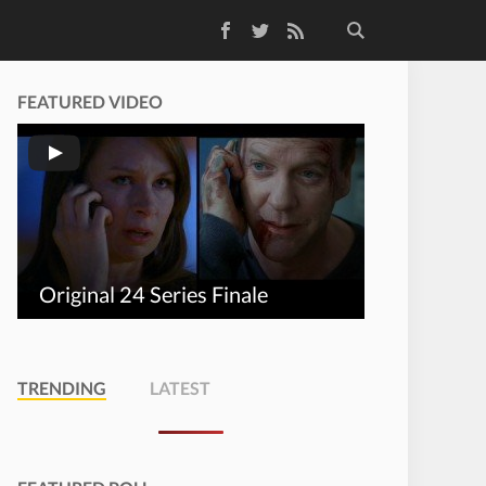
Facebook
Twitter
RSS Feed
FEATURED VIDEO
Original 24 Series Finale
TRENDING
LATEST