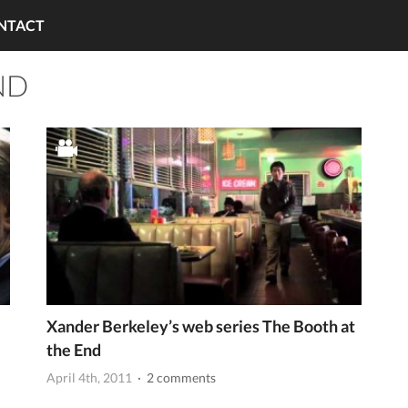
NTACT
ND
Xander Berkeley’s web series The Booth at
the End
April 4th, 2011
· 2 comments