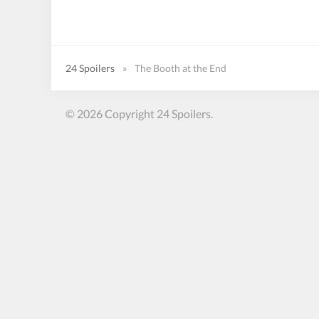
24 Spoilers
»
The Booth at the End
© 2026 Copyright 24 Spoilers.