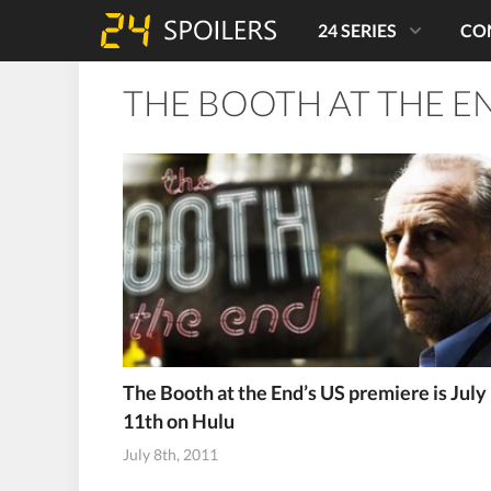
24 SERIES
CO
THE BOOTH AT THE E
The Booth at the End’s US premiere is July
11th on Hulu
July 8th, 2011