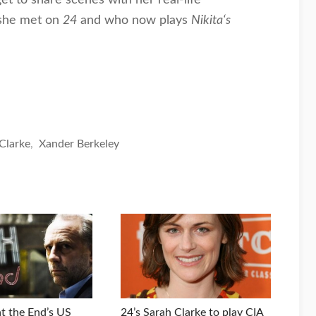
she met on
24
and who now plays
Nikita‘s
Clarke
,
Xander Berkeley
t the End’s US
24’s Sarah Clarke to play CIA