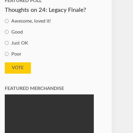
FEATURED POLL
Thoughts on 24: Legacy Finale?
Awesome, loved it!
Good
Just OK
Poor
FEATURED MERCHANDISE