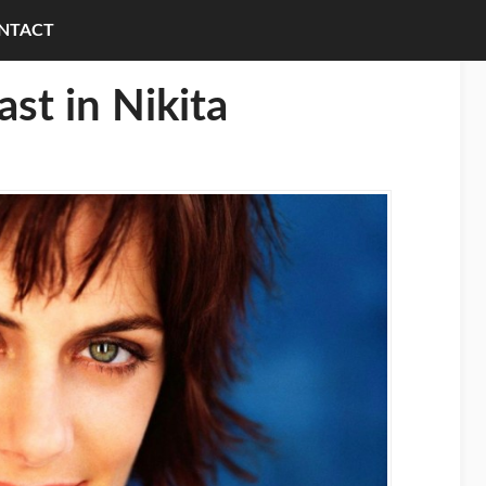
NTACT
ast in Nikita