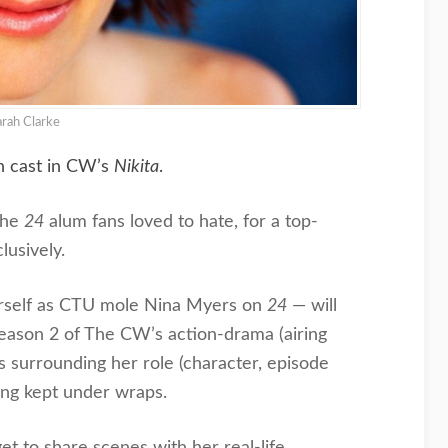
arah Clarke
n cast in CW’s
Nikita
.
the
24
alum fans loved to hate, for a top-
lusively.
rself as CTU mole Nina Myers on
24
— will
Season 2 of The CW’s action-drama (airing
ils surrounding her role (character, episode
eing kept under wraps.
et to share scenes with her real-life