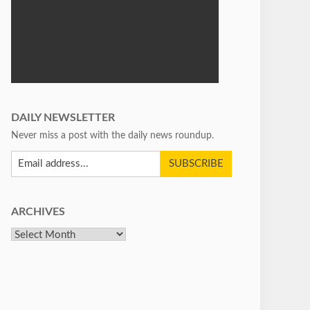
DAILY NEWSLETTER
Never miss a post with the daily news roundup.
ARCHIVES