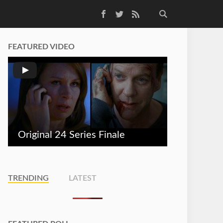
Facebook
Twitter
RSS Feed
FEATURED VIDEO
Original 24 Series Finale
TRENDING
LATEST