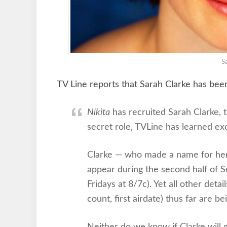
S
TV Line reports that Sarah Clarke has bee
Nikita
has recruited Sarah Clarke, 
secret role, TVLine has learned exc
Clarke — who made a name for he
appear during the second half of 
Fridays at 8/7c). Yet all other deta
count, first airdate) thus far are b
Neither do we know if Clarke will g