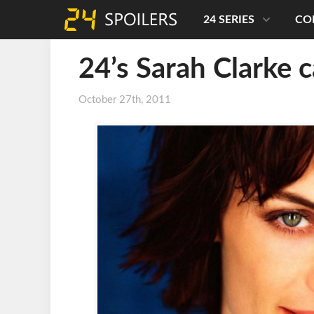
24 SERIES
CO
24’s Sarah Clarke c
October 27th, 2011