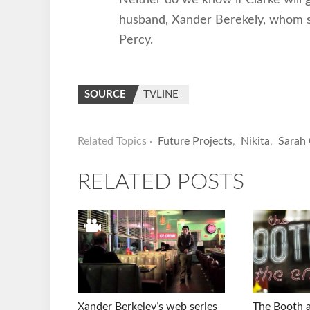
husband, Xander Berekely, whom 
Percy.
SOURCE
TVLINE
Related Topics ·
Future Projects
,
Nikita
,
Sarah 
RELATED POSTS
Xander Berkeley’s web series
The Booth a