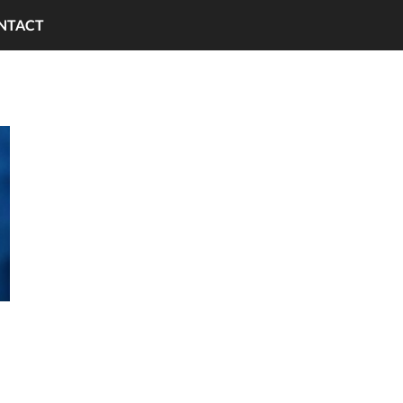
NTACT