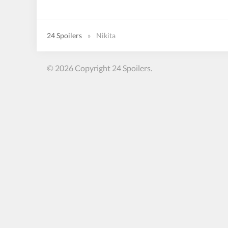
24 Spoilers
»
Nikita
© 2026 Copyright 24 Spoilers.