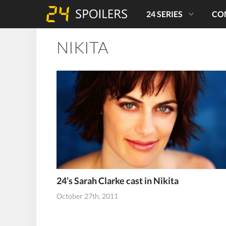
24 SERIES
CO
NIKITA
24’s Sarah Clarke cast in Nikita
October 27th, 2011