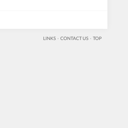
LINKS
·
CONTACT US
·
TOP