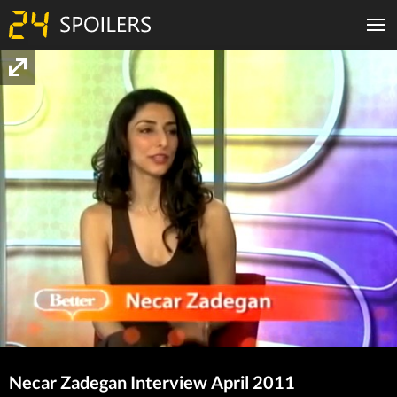
Necar Zadegan Interview April 2011