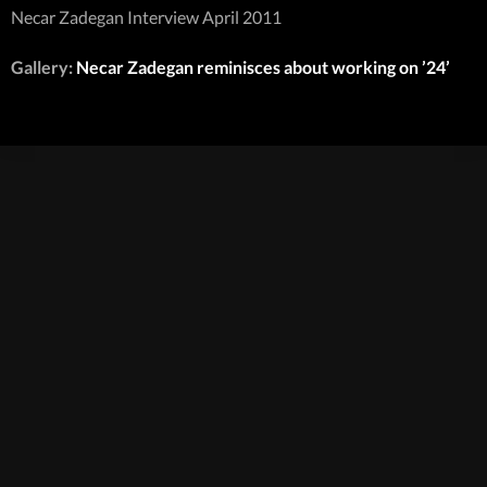
Necar Zadegan Interview April 2011
Gallery:
Necar Zadegan reminisces about working on ’24’