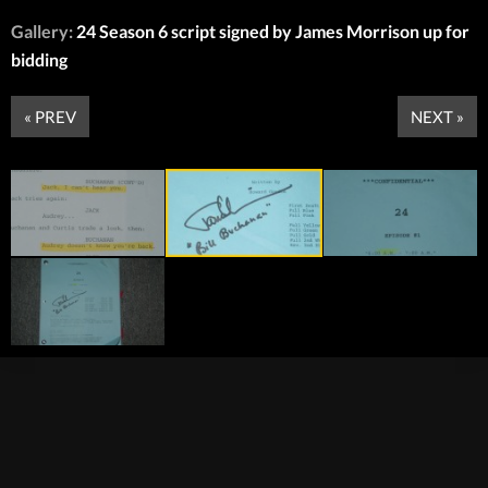
Gallery:
24 Season 6 script signed by James Morrison up for
bidding
« PREV
NEXT »