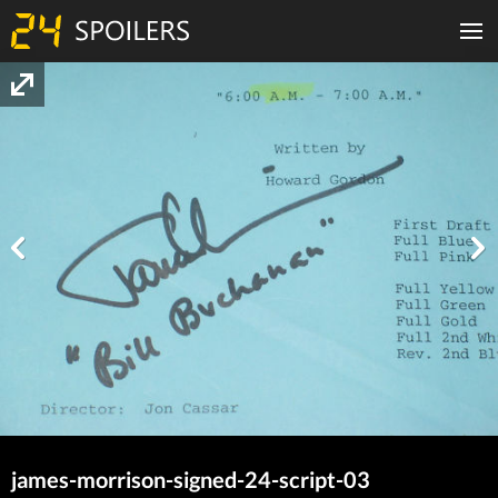
james-morrison-signed-24-script-03