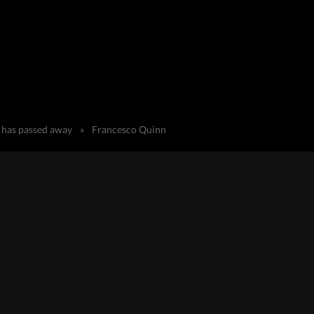
) has passed away
»
Francesco Quinn