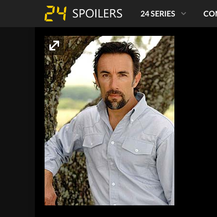
24 SERIES
CO