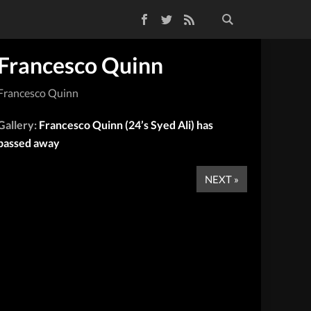
Facebook
Twitter
RSS Feed
Francesco Quinn
Francesco Quinn
Gallery:
Francesco Quinn (24’s Syed Ali) has
passed away
NEXT »