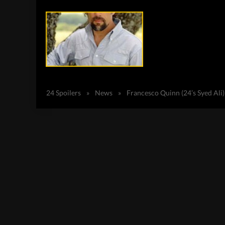
24 Spoilers
»
News
»
Francesco Quinn (24’s Syed Ali