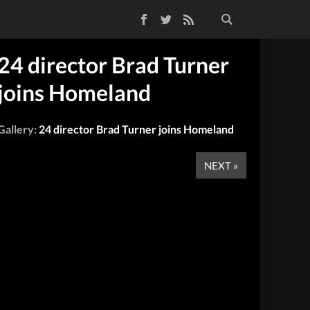
Facebook
Twitter
RSS Feed
24 director Brad Turner
joins Homeland
Gallery:
24 director Brad Turner joins Homeland
NEXT »