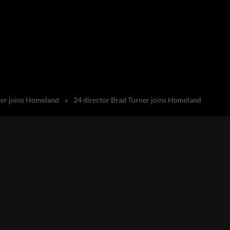
ner joins Homeland
»
24 director Brad Turner joins Homeland