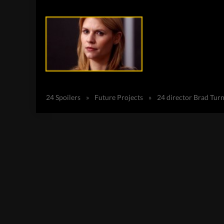
24 Spoilers
»
Future Projects
»
24 director Brad Tur