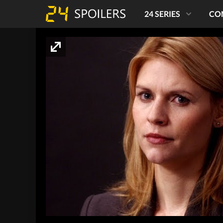
24 SERIES
CO