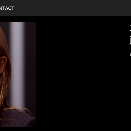
NTACT