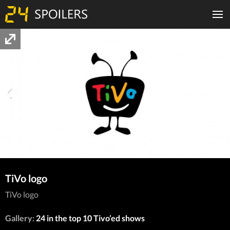
TiVo logo
TiVo logo
Gallery:
24 in the top 10 Tivo’ed shows