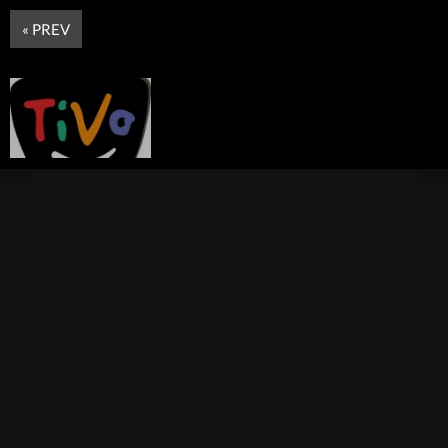
« PREV