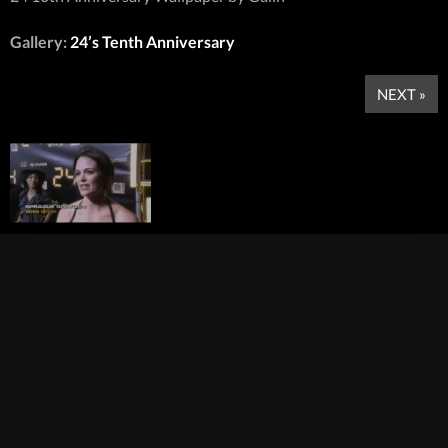
Gallery:
24’s Tenth Anniversary
NEXT »