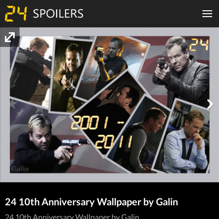
24 10th Anniversary Wallpaper by Galin
24 10th Anniversary Wallpaper by Galin