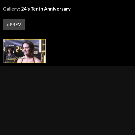
Gallery:
24’s Tenth Anniversary
« PREV