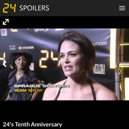
24′s Tenth Anniversary