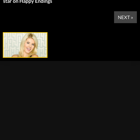
star on Happy Endings
NEXT »