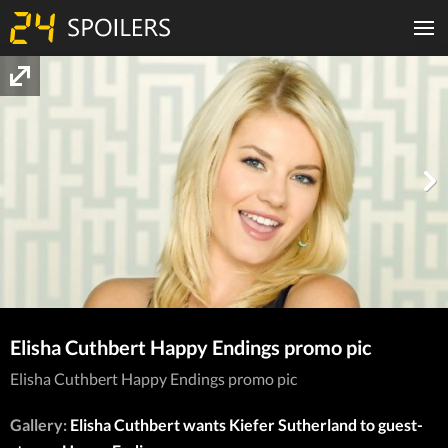
Elisha Cuthbert Happy Endings promo pic
Elisha Cuthbert Happy Endings promo pic
Gallery:
Elisha Cuthbert wants Kiefer Sutherland to guest-