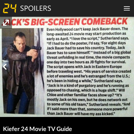
Kiefer 24 Movie TV Guide