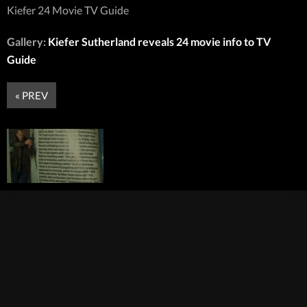
Kiefer 24 Movie TV Guide
Gallery:
Kiefer Sutherland reveals 24 movie info to TV
Guide
« PREV