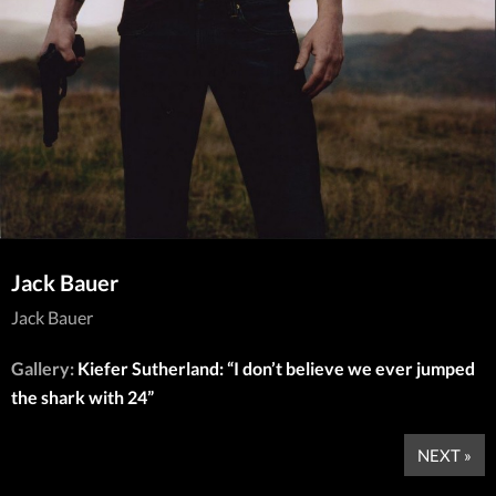
Jack Bauer
Jack Bauer
Gallery:
Kiefer Sutherland: “I don’t believe we ever jumped
the shark with 24”
NEXT »