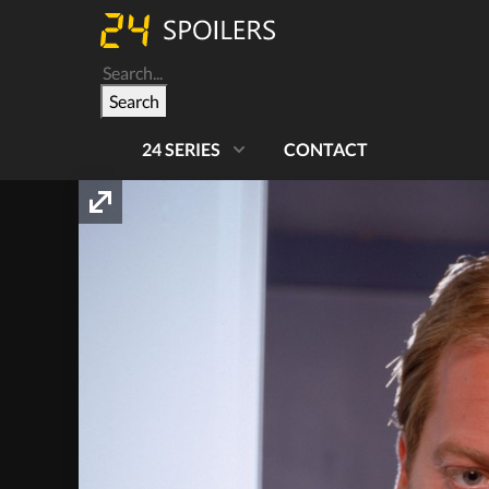
Search
24 SERIES
CONTACT