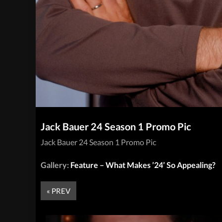
Jack Bauer 24 Season 1 Promo Pic
Jack Bauer 24 Season 1 Promo Pic
Gallery:
Feature – What Makes ’24’ So Appealing?
« PREV