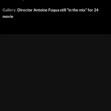
Gallery:
Director Antoine Fuqua still “in the mix” for 24
movie