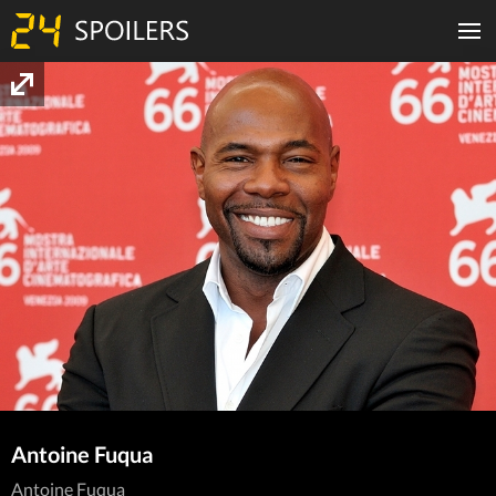
Antoine Fuqua
Antoine Fuqua