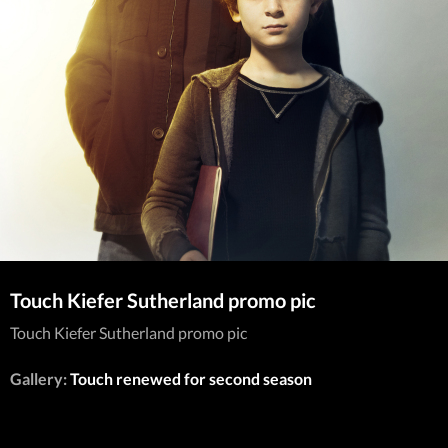
Touch Kiefer Sutherland promo pic
Touch Kiefer Sutherland promo pic
Gallery:
Touch renewed for second season