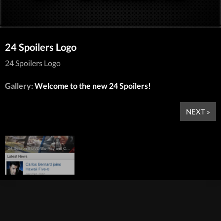
24 Spoilers Logo
24 Spoilers Logo
Gallery:
Welcome to the new 24 Spoilers!
NEXT »