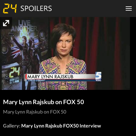
Mary Lynn Rajskub on FOX 50
Mary Lynn Rajskub on FOX 50
Gallery:
Mary Lynn Rajskub FOX50 Interview