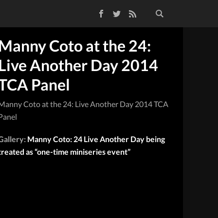
Facebook
Twitter
RSS Feed
Manny Coto at the 24:
Live Another Day 2014
TCA Panel
Manny Coto at the 24: Live Another Day 2014 TCA
Panel
Gallery:
Manny Coto: 24 Live Another Day being
treated as “one-time miniseries event”