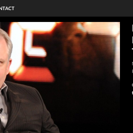
NTACT