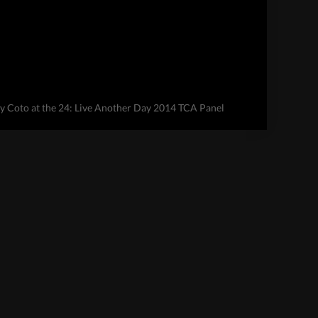
 Coto at the 24: Live Another Day 2014 TCA Panel