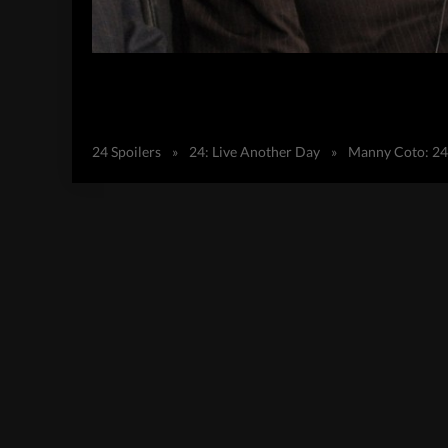
24 Spoilers
»
24: Live Another Day
»
Manny Coto: 24 