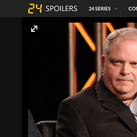
24 SERIES
CO