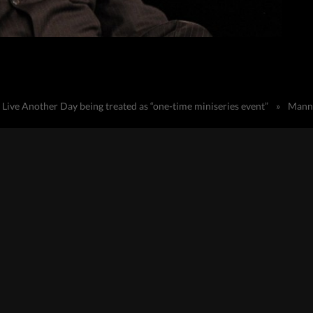
Live Another Day being treated as “one-time miniseries event”
»
Manny