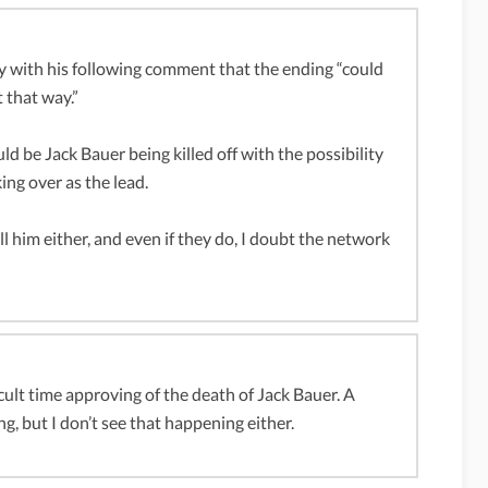
ly with his following comment that the ending “could
t that way.”
 be Jack Bauer being killed off with the possibility
ng over as the lead.
ill him either, and even if they do, I doubt the network
icult time approving of the death of Jack Bauer. A
g, but I don’t see that happening either.