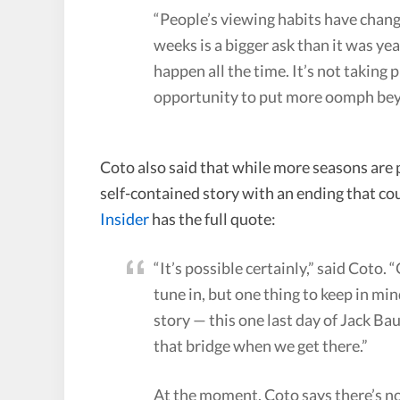
“People’s viewing habits have chang
weeks is a bigger ask than it was year
happen all the time. It’s not taking 
opportunity to put more oomph bey
Coto also said that while more seasons are 
self-contained story with an ending that coul
Insider
has the full quote:
“It’s possible certainly,” said Coto. 
tune in, but one thing to keep in mind
story — this one last day of Jack Baue
that bridge when we get there.”
At the moment, Coto says there’s no