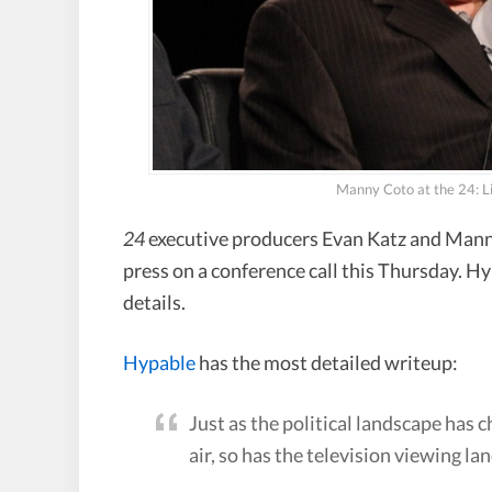
Manny Coto at the 24: 
24
executive producers Evan Katz and Mann
press on a conference call this Thursday. H
details.
Hypable
has the most detailed writeup:
Just as the political landscape has c
air, so has the television viewing l