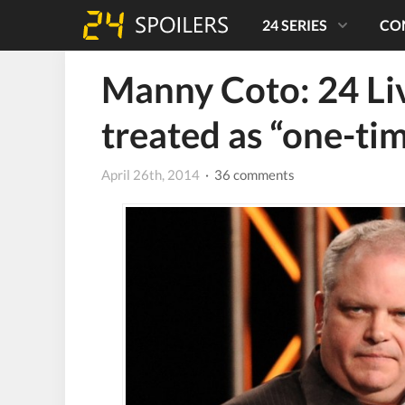
24 SERIES
CO
Manny Coto: 24 Li
treated as “one-ti
April 26th, 2014
· 36 comments