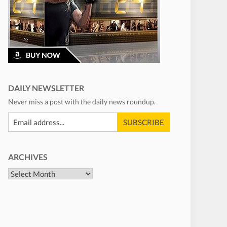
DAILY NEWSLETTER
Never miss a post with the daily news roundup.
ARCHIVES