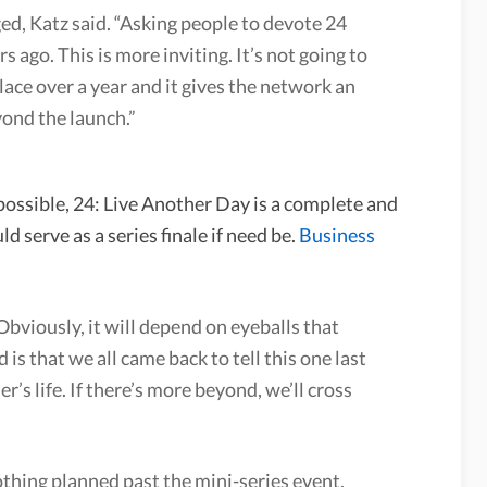
ed, Katz said. “Asking people to devote 24
s ago. This is more inviting. It’s not going to
place over a year and it gives the network an
ond the launch.”
possible, 24: Live Another Day is a complete and
d serve as a series finale if need be.
Business
“Obviously, it will depend on eyeballs that
 is that we all came back to tell this one last
r’s life. If there’s more beyond, we’ll cross
thing planned past the mini-series event,