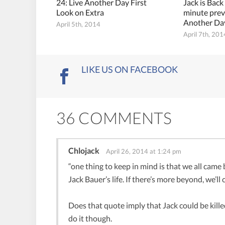
24: Live Another Day First
Jack is Back
Look on Extra
minute prev
Another Da
April 5th, 2014
April 7th, 201
LIKE US ON FACEBOOK
36 COMMENTS
Chlojack
April 26, 2014 at 1:24 pm
“one thing to keep in mind is that we all came b
Jack Bauer’s life. If there’s more beyond, we’ll
Does that quote imply that Jack could be kill
do it though.