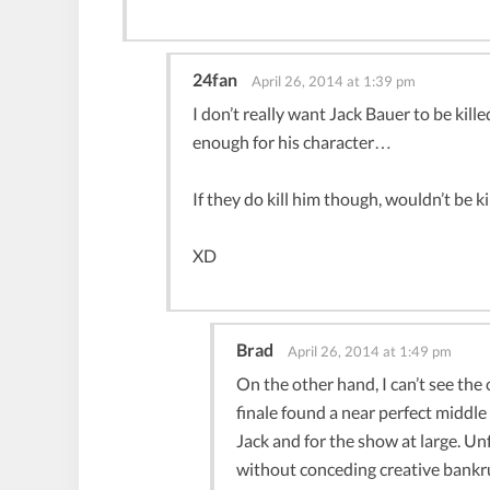
24fan
April 26, 2014 at 1:39 pm
I don’t really want Jack Bauer to be kille
enough for his character…
If they do kill him though, wouldn’t be k
XD
Brad
April 26, 2014 at 1:49 pm
On the other hand, I can’t see the c
finale found a near perfect middl
Jack and for the show at large. Un
without conceding creative bankrup