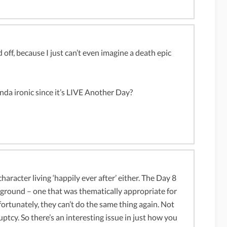
d off, because I just can’t even imagine a death epic
inda ironic since it’s LIVE Another Day?
haracter living ‘happily ever after’ either. The Day 8
e ground – one that was thematically appropriate for
fortunately, they can’t do the same thing again. Not
tcy. So there’s an interesting issue in just how you