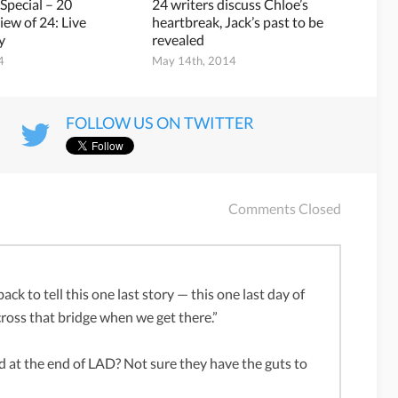
 Special – 20
24 writers discuss Chloe’s
iew of 24: Live
heartbreak, Jack’s past to be
y
revealed
4
May 14th, 2014
FOLLOW US ON TWITTER
Comments Closed
ack to tell this one last story — this one last day of
 cross that bridge when we get there.”
ed at the end of LAD? Not sure they have the guts to