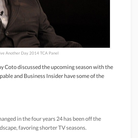
Live Another Day 2014 TCA Panel
y Coto discussed the upcoming season with the
ypable and Business Insider have some of the
hanged in the four years 24 has been off the
andscape, favoring shorter TV seasons.