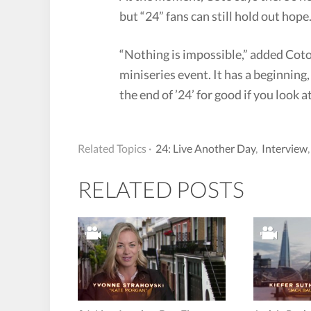
but “24” fans can still hold out hope
“Nothing is impossible,” added Coto
miniseries event. It has a beginning
the end of ’24’ for good if you look at
Related Topics ·
24: Live Another Day
,
Interview
RELATED POSTS