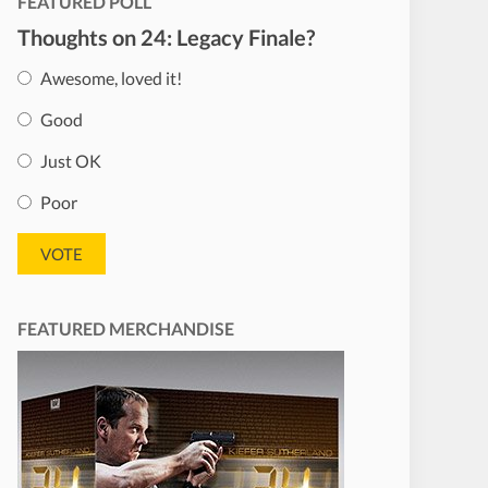
FEATURED POLL
Thoughts on 24: Legacy Finale?
Awesome, loved it!
Good
Just OK
Poor
FEATURED MERCHANDISE