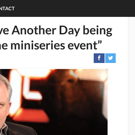
NTACT
ve Another Day being
me miniseries event”