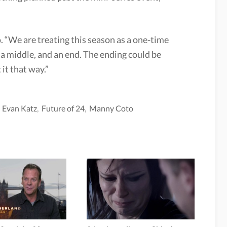
.
. “We are treating this season as a one-time
, a middle, and an end. The ending could be
 it that way.”
,
Evan Katz
,
Future of 24
,
Manny Coto