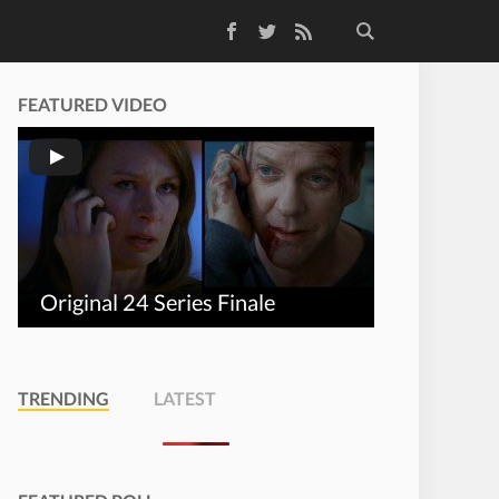
Facebook
Twitter
RSS Feed
FEATURED VIDEO
Original 24 Series Finale
TRENDING
LATEST