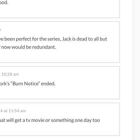
ood.
m
been perfect for the series, Jack is dead to all but
 off now would be redundant.
t 10:28 am
rk’s “Burn Notice” ended.
14 at 11:54 am
that will get a tv movie or something one day too