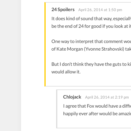
24 Spoilers
April 26, 2014 at 1:50 pm
It does kind of sound that way, especial
be the end of 24 for good if you look at i
One way to interpret that comment would
of Kate Morgan (Yvonne Strahovski) taki
But I don’t think they have the guts to k
would allow it.
Chlojack
April 26, 2014 at 2:19 pm
I agree that Fox would have a diff
happily ever after would be amazin