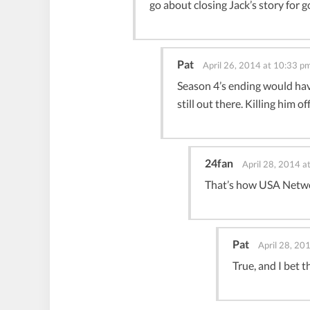
go about closing Jack’s story for g
Pat
April 26, 2014 at 10:33 p
Season 4’s ending would have 
still out there. Killing him
24fan
April 28, 2014 a
That’s how USA Netwo
Pat
April 28, 20
True, and I bet 