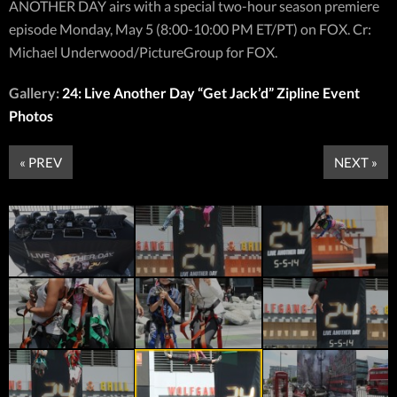
ANOTHER DAY airs with a special two-hour season premiere
episode Monday, May 5 (8:00-10:00 PM ET/PT) on FOX. Cr:
Michael Underwood/PictureGroup for FOX.
Gallery:
24: Live Another Day “Get Jack’d” Zipline Event
Photos
« PREV
NEXT »