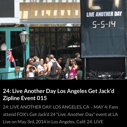
24: Live Another Day Los Angeles Get Jack’d
Zipline Event 015
24: LIVE ANOTHER DAY: LOS ANGELES, CA – MAY 4: Fans
attend FOX’s Get Jack’d 24 "Live. Another. Day" event at LA
Live on May 3rd, 2014 in Los Angeles, Calif. 24: LIVE