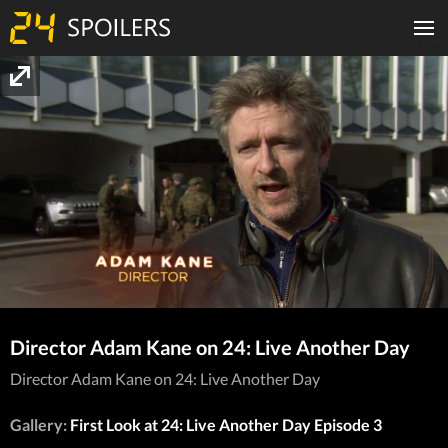
Director Adam Kane on 24: Live Another Day
Director Adam Kane on 24: Live Another Day
Gallery:
First Look at 24: Live Another Day Episode 3