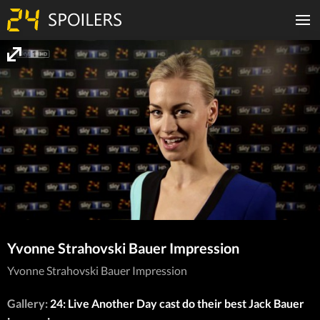
Yvonne Strahovski Bauer Impression
Yvonne Strahovski Bauer Impression
Gallery:
24: Live Another Day cast do their best Jack Bauer