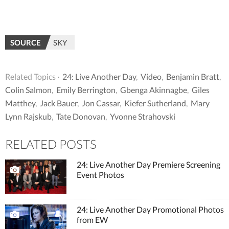
SOURCE
SKY
Related Topics ·
24: Live Another Day
,
Video
,
Benjamin Bratt
,
Colin Salmon
,
Emily Berrington
,
Gbenga Akinnagbe
,
Giles
Matthey
,
Jack Bauer
,
Jon Cassar
,
Kiefer Sutherland
,
Mary
Lynn Rajskub
,
Tate Donovan
,
Yvonne Strahovski
RELATED POSTS
24: Live Another Day Premiere Screening
Event Photos
24: Live Another Day Promotional Photos
from EW