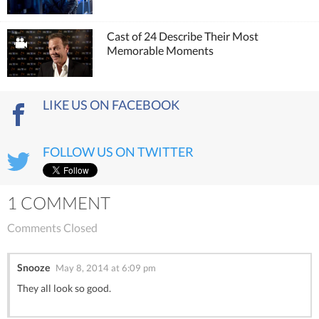
Cast of 24 Describe Their Most
Memorable Moments
LIKE US ON FACEBOOK
FOLLOW US ON TWITTER
1 COMMENT
Comments Closed
Snooze
May 8, 2014 at 6:09 pm
They all look so good.