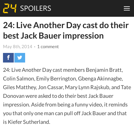
24: Live Another Day cast do their
best Jack Bauer impression
May 8th, 2014
· 1 comment
24: Live Another Day cast members Benjamin Bratt,
Colin Salmon, Emily Berrington, Gbenga Akinnagbe,
Giles Matthey, Jon Cassar, Mary Lynn Rajskub, and Tate
Donovan were asked to do their best Jack Bauer
impression. Aside from being a funny video, it reminds
you that only one man can pull off Jack Bauer and that
is Kiefer Sutherland.