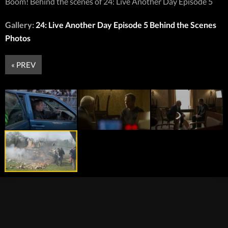
Boom! Behind the scenes of 24: Live Another Day Episode 5
Gallery:
24: Live Another Day Episode 5 Behind the Scenes
Photos
« PREV