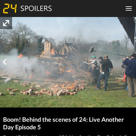
Boom! Behind the scenes of 24: Live Another
Day Episode 5