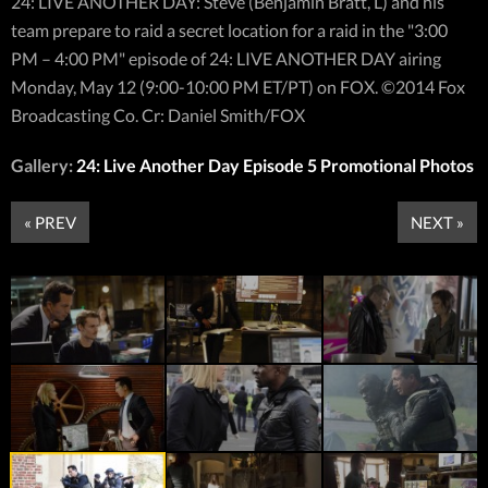
24: LIVE ANOTHER DAY: Steve (Benjamin Bratt, L) and his
team prepare to raid a secret location for a raid in the "3:00
PM – 4:00 PM" episode of 24: LIVE ANOTHER DAY airing
Monday, May 12 (9:00-10:00 PM ET/PT) on FOX. ©2014 Fox
Broadcasting Co. Cr: Daniel Smith/FOX
Gallery:
24: Live Another Day Episode 5 Promotional Photos
« PREV
NEXT »