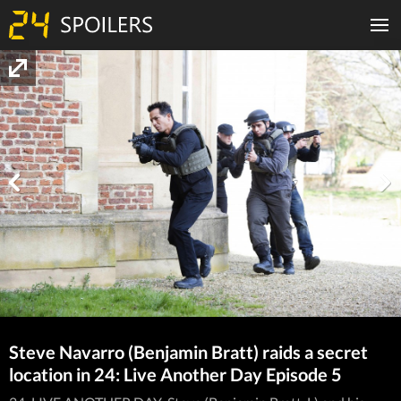
Steve Navarro (Benjamin Bratt) raids a secret
location in 24: Live Another Day Episode 5