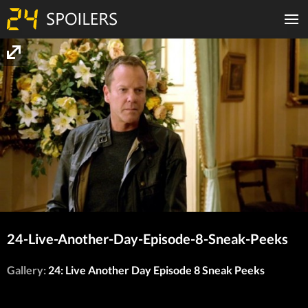
24-Live-Another-Day-Episode-8-Sneak-Peeks
Gallery:
24: Live Another Day Episode 8 Sneak Peeks