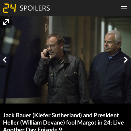
Jack Bauer (Kiefer Sutherland) and President
Heller (William Devane) fool Margot in 24: Live
Another Day Episode 9