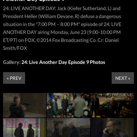
24: LIVE ANOTHER DAY: Jack (Kiefer Sutherland, L) and
President Heller (William Devane, R) defuse a dangerous
situation in the "7:00 PM – 8:00 PM" episode of 24: LIVE
ANOTHER DAY airing Monday, June 23 (9:00-10:00 PM
ET/PT) on FOX. ©2014 Fox Broadcasting Co. Cr: Daniel
Smith/FOX
Gallery:
24: Live Another Day Episode 9 Photos
« PREV
NEXT »