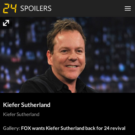
Kiefer Sutherland
Kiefer Sutherland
Gallery:
FOX wants Kiefer Sutherland back for 24 revival