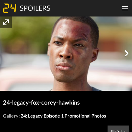
24-legacy-fox-corey-hawkins
Gallery:
24: Legacy Episode 1 Promotional Photos
NEXT »