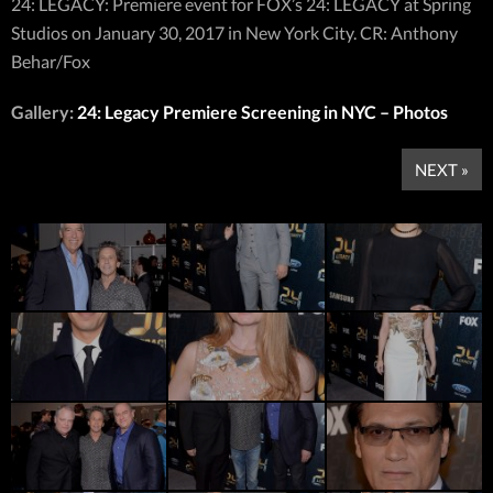
24: LEGACY: Premiere event for FOX’s 24: LEGACY at Spring
Studios on January 30, 2017 in New York City. CR: Anthony
Behar/Fox
Gallery:
24: Legacy Premiere Screening in NYC – Photos
NEXT »