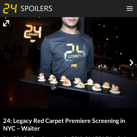
24: Legacy Red Carpet Premiere Screening in
NYC – Waiter