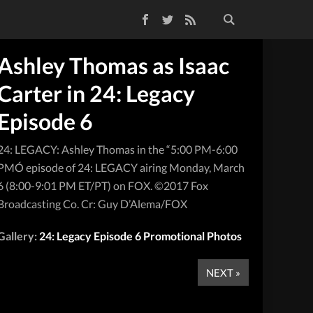
Facebook
Twitter
RSS Feed
Ashley Thomas as Isaac
Carter in 24: Legacy
Episode 6
24: LEGACY: Ashley Thomas in the “5:00 PM-6:00
PMÓ episode of 24: LEGACY airing Monday, March
6 (8:00-9:01 PM ET/PT) on FOX. ©2017 Fox
Broadcasting Co. Cr: Guy D’Alema/FOX
Gallery:
24: Legacy Episode 6 Promotional Photos
NEXT »