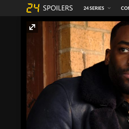
24 SERIES
CO