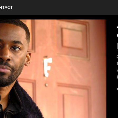
NTACT