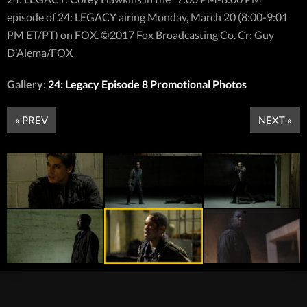
episode of 24: LEGACY airing Monday, March 20 (8:00-9:01
PM ET/PT) on FOX. ©2017 Fox Broadcasting Co. Cr: Guy
D’Alema/FOX
Gallery:
24: Legacy Episode 8 Promotional Photos
« PREV
NEXT »