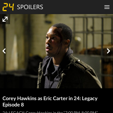
Corey Hawkins as Eric Carter in 24: Legacy
Episode 8
24: LEGACY: Corey Hawkins in the “7:00 PM-8:00 PM”