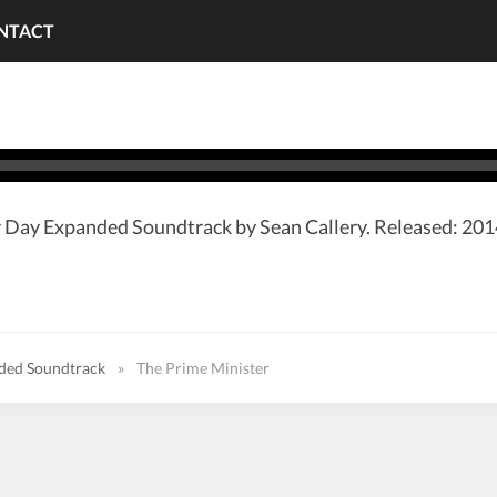
NTACT
 Day Expanded Soundtrack by Sean Callery. Released: 2014
nded Soundtrack
»
The Prime Minister