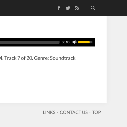
Facebook
Twitter
RSS Feed
00:00
. Track 7 of 20. Genre: Soundtrack.
LINKS
·
CONTACT US
·
TOP