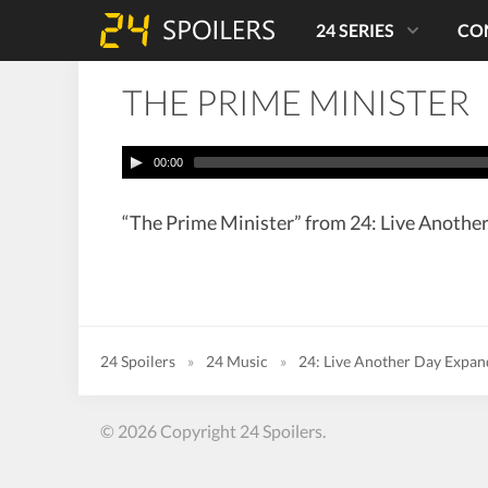
24 SERIES
CO
THE PRIME MINISTER
00:00
“The Prime Minister” from 24: Live Another
24 Spoilers
»
24 Music
»
24: Live Another Day Expa
© 2026 Copyright 24 Spoilers.