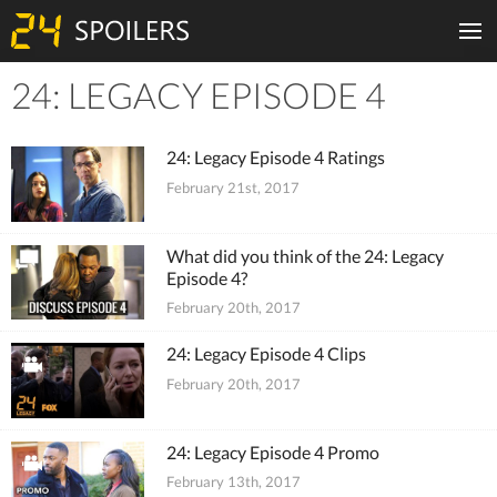
24: LEGACY EPISODE 4
Tiles
24: Legacy Episode 4 Ratings
February 21st, 2017
What did you think of the 24: Legacy
Episode 4?
February 20th, 2017
24: Legacy Episode 4 Clips
February 20th, 2017
24: Legacy Episode 4 Promo
February 13th, 2017