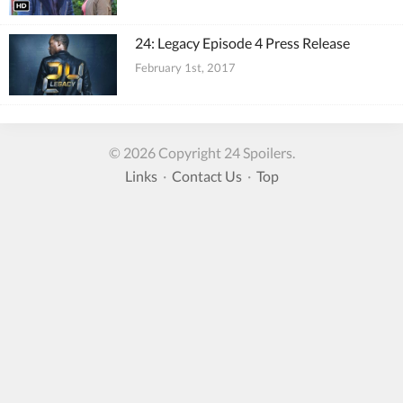
24: Legacy Episode 4 Press Release
February 1st, 2017
© 2026 Copyright 24 Spoilers.
Links
·
Contact Us
·
Top