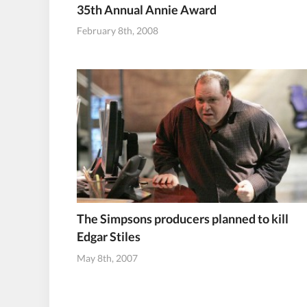
35th Annual Annie Award
February 8th, 2008
The Simpsons producers planned to kill
Edgar Stiles
May 8th, 2007