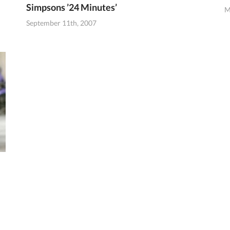
Simpsons ’24 Minutes’
M
September 11th, 2007