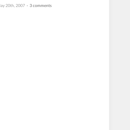
ay 20th, 2007
· 3 comments