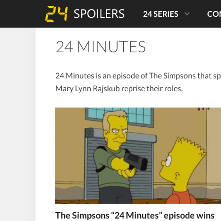
24 SERIES
CO
24 MINUTES
24 Minutes is an episode of The Simpsons that sp
Mary Lynn Rajskub reprise their roles.
The Simpsons “24 Minutes” episode wins