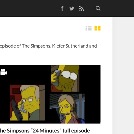
Facebook
Twitter
RSS Feed
Tiles
 episode of The Simpsons. Kiefer Sutherland and
he Simpsons “24 Minutes” full episode