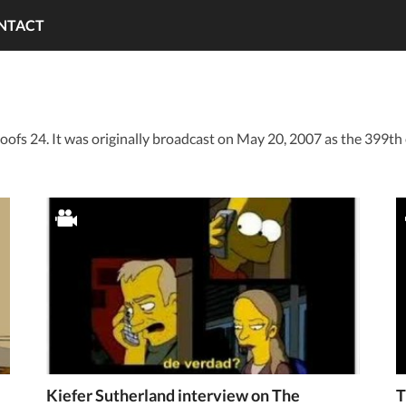
NTACT
oofs 24. It was originally broadcast on May 20, 2007 as the 399th
Kiefer Sutherland interview on The
T