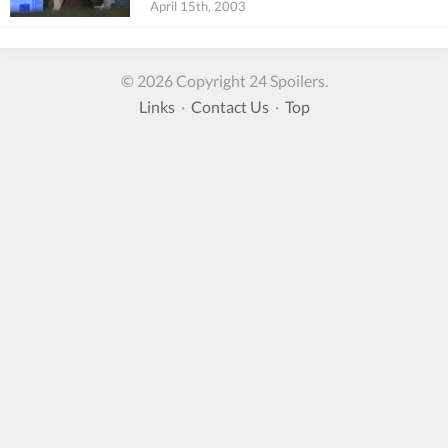
April 15th, 2003
© 2026 Copyright 24 Spoilers.
Links
·
Contact Us
·
Top