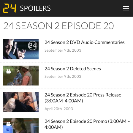
24 SEASON 2 EPISODE 20
Tiles
24 Season 2 DVD Audio Commentaries
September 9th, 2003
24 Season 2 Deleted Scenes
September 9th, 2003
24 Season 2 Episode 20 Press Release
(3:00AM-4:00AM)
April 20th, 2003
24 Season 2 Episode 20 Promo (3:00AM –
4:00AM)