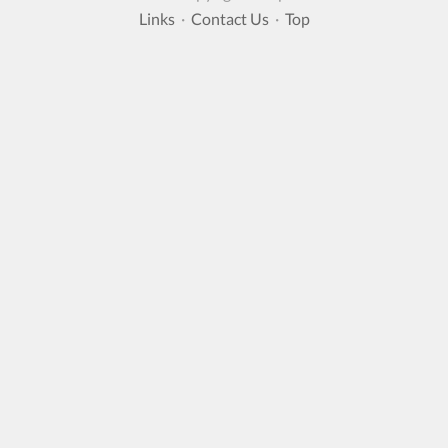
Links
·
Contact Us
·
Top