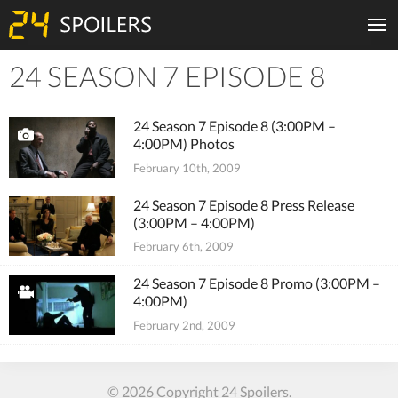
24 SEASON 7 EPISODE 8
Tiles
24 Season 7 Episode 8 (3:00PM –
4:00PM) Photos
February 10th, 2009
24 Season 7 Episode 8 Press Release
(3:00PM – 4:00PM)
February 6th, 2009
24 Season 7 Episode 8 Promo (3:00PM –
4:00PM)
February 2nd, 2009
© 2026 Copyright 24 Spoilers.