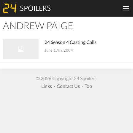
ANDREW PAIGE
Tiles
24 Season 4 Casting Calls
June 17th, 2004
© 2026 Copyright 24 Spoilers.
Links
·
Contact Us
·
Top