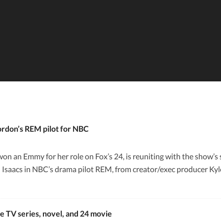
rdon’s REM pilot for NBC
n an Emmy for her role on Fox’s 24, is reuniting with the show
n Isaacs in NBC’s drama pilot REM, from creator/exec producer Kyle
e TV series, novel, and 24 movie