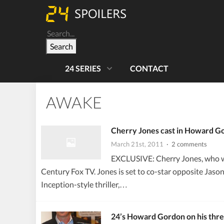
Search
24 SERIES
CONTACT
AWAKE
Cherry Jones cast in Howard Go
March 21st, 2011
· 2 comments
EXCLUSIVE: Cherry Jones, who wo
Century Fox TV. Jones is set to co-star opposite Jaso
Inception-style thriller,…
24’s Howard Gordon on his thre