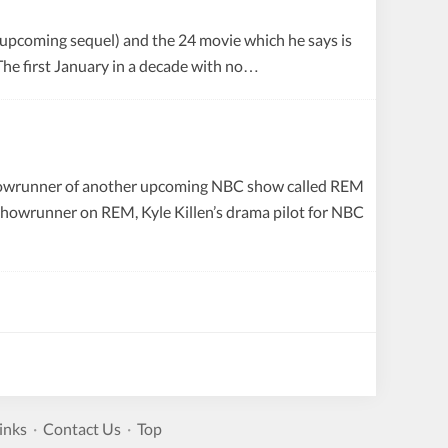
 upcoming sequel) and the 24 movie which he says is
 The first January in a decade with no…
 showrunner of another upcoming NBC show called REM
/showrunner on REM, Kyle Killen’s drama pilot for NBC
inks
·
Contact Us
·
Top