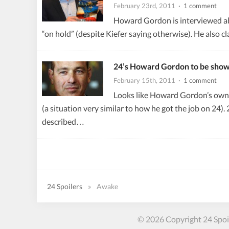
February 23rd, 2011
· 1 comment
Howard Gordon is interviewed abo
“on hold” (despite Kiefer saying otherwise). He also c
24’s Howard Gordon to be sho
February 15th, 2011
· 1 comment
Looks like Howard Gordon’s own 
(a situation very similar to how he got the job on 2
described…
24 Spoilers
»
Awake
© 2026 Copyright 24 Spoil